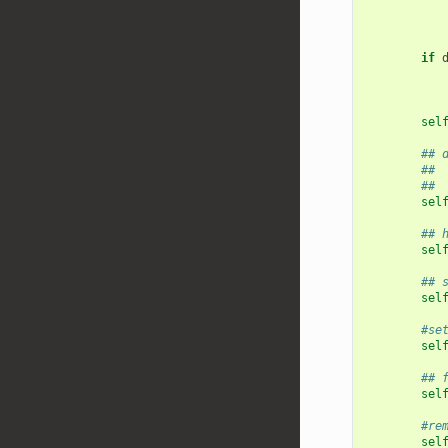
if
sel
## 
## 
## 
sel
## 
sel
## 
sel
#se
sel
## 
sel
#re
sel