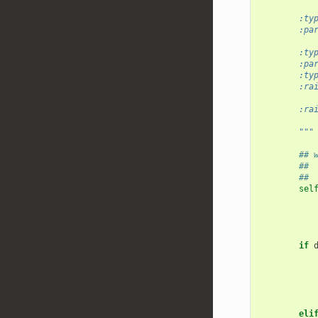
           
        :ty
        :pa
           
        :ty
        :pa
        :ty
        :ra
           
        :ra
           
        """
## 
## 
## 
sel
if
eli