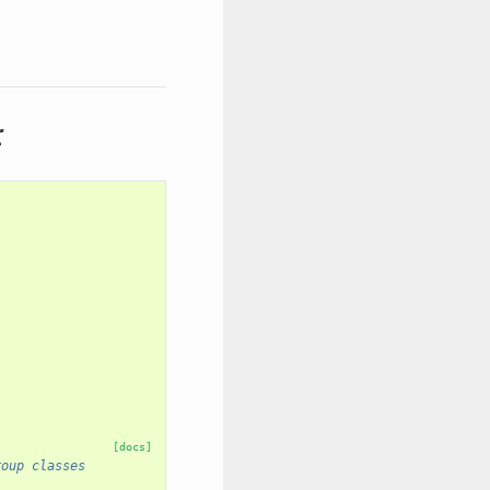
r
[docs]
roup classes
 