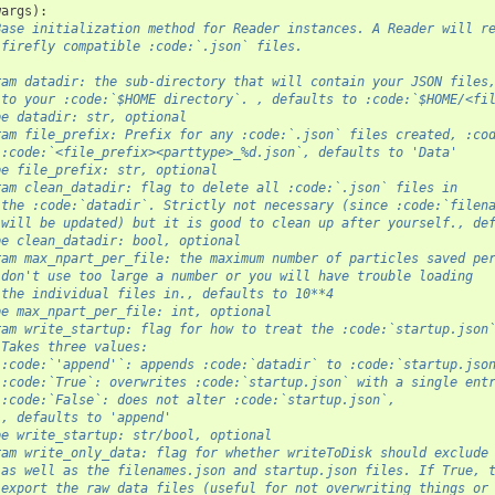
wargs
):
Base initialization method for Reader instances. A Reader will r
 firefly compatible :code:`.json` files. 
ram datadir: the sub-directory that will contain your JSON files
 to your :code:`$HOME directory`. , defaults to :code:`$HOME/<fi
pe datadir: str, optional
ram file_prefix: Prefix for any :code:`.json` files created, :co
 :code:`<file_prefix><parttype>_%d.json`, defaults to 'Data'
pe file_prefix: str, optional
ram clean_datadir: flag to delete all :code:`.json` files in
 the :code:`datadir`. Strictly not necessary (since :code:`filen
 will be updated) but it is good to clean up after yourself., de
pe clean_datadir: bool, optional
ram max_npart_per_file: the maximum number of particles saved pe
 don't use too large a number or you will have trouble loading
 the individual files in., defaults to 10**4
pe max_npart_per_file: int, optional
ram write_startup: flag for how to treat the :code:`startup.json
 Takes three values: 
 :code:`'append'`: appends :code:`datadir` to :code:`startup.jso
 :code:`True`: overwrites :code:`startup.json` with a single ent
 :code:`False`: does not alter :code:`startup.json`, 
 , defaults to 'append'
pe write_startup: str/bool, optional
ram write_only_data: flag for whether writeToDisk should exclude
 as well as the filenames.json and startup.json files. If True, 
 export the raw data files (useful for not overwriting things or