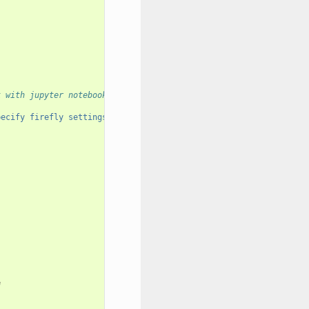
k with jupyter notebooks
pecify firefly settings."
)
e