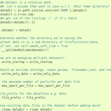
## datadir is a relative path. 
##  Let's assume they want to save w.r.t. their home directory?
datadir
=
os
.
path
.
join
(
os
.
environ
[
'HOME'
],
datadir
)
datadir
[
-
1
:]
==
os
.
sep
:
## get rid of the trailing '/' if it's there
datadir
=
datadir
[:
-
1
]
f
.
datadir
=
datadir
determine whether the directory we're saving the
 actual data in is a sub-directory of firefly/static/data.
 if not, set self.needs_soft_link = True
f
.
__splitAndValidateDatadir
()
how are we managing multiple datasets?
f
.
write_startup
=
write_startup
should we exclude settings, tween params, filenames.json, and st
f
.
write_only_data
=
write_only_data
t the maximum number of particles per data file
f
.
max_npart_per_file
=
max_npart_per_file
file_prefix for the datafiles e.g. Data 
f
.
file_prefix
=
file_prefix
move existing data files in the datadir before adding more?
f
.
clean_datadir
=
clean_datadir