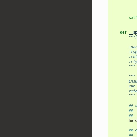
sel
def
__s
"""
        :pa
        :ty
        :re
        :rt
        """
"""
        Ens
        can
        ref
        """
## 
## 
## 
har
## 
## 