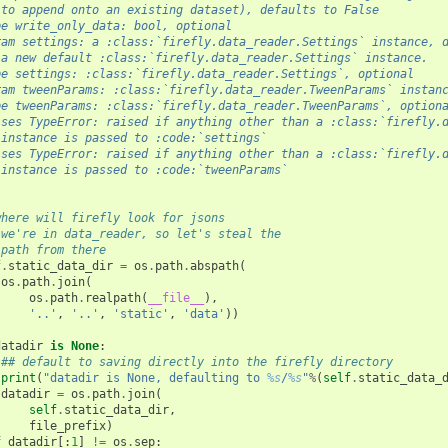
 to append onto an existing dataset), defaults to False
pe write_only_data: bool, optional
ram settings: a :class:`firefly.data_reader.Settings` instance, 
 a new default :class:`firefly.data_reader.Settings` instance.
pe settings: :class:`firefly.data_reader.Settings`, optional
ram tweenParams: :class:`firefly.data_reader.TweenParams` instan
pe tweenParams: :class:`firefly.data_reader.TweenParams`, option
ises TypeError: raised if anything other than a :class:`firefly.
 instance is passed to :code:`settings`
ises TypeError: raised if anything other than a :class:`firefly.
 instance is passed to :code:`tweenParams`
where will firefly look for jsons
 we're in data_reader, so let's steal the 
 path from there
f
.
static_data_dir
=
os
.
path
.
abspath
(
os
.
path
.
join
(
os
.
path
.
realpath
(
__file__
),
'..'
,
'..'
,
'static'
,
'data'
))
datadir
is
None
:
## default to saving directly into the firefly directory
print
(
"datadir is None, defaulting to 
%s
/
%s
"
%
(
self
.
static_data_
datadir
=
os
.
path
.
join
(
self
.
static_data_dir
,
file_prefix
)
f
datadir
[:
1
]
!=
os
.
sep
: