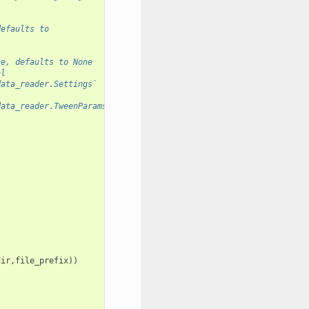
defaults to 
ce, defaults to None
al
data_reader.Settings` 
data_reader.TweenParams` 
dir
,
file_prefix
))