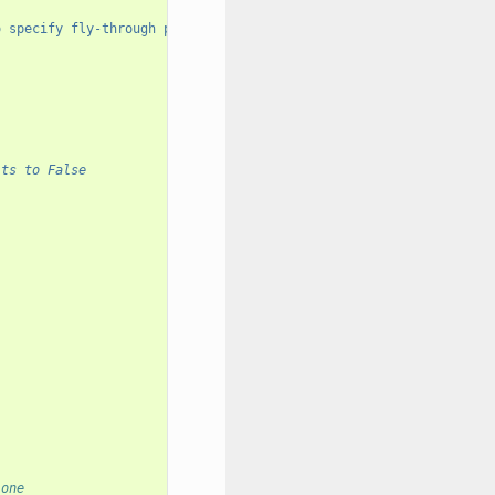
o specify fly-through paths."
)
lts to False
 one