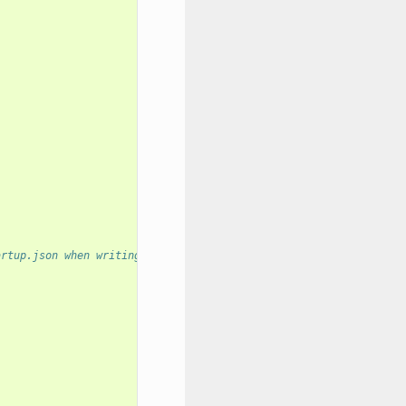
artup.json when writing to disk?