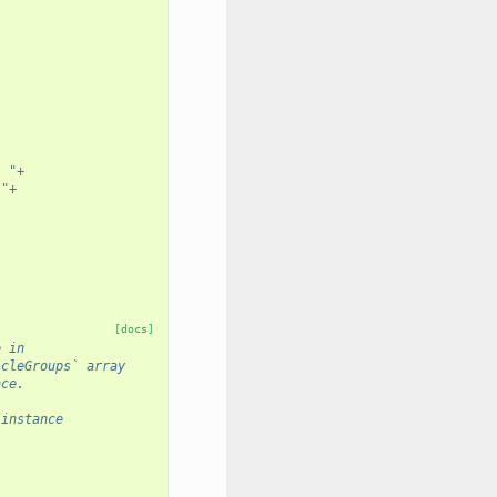
. "
+
 "
+
[docs]
e in 
icleGroups` array
nce.
 instance