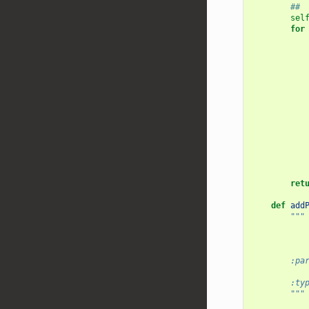
## 
sel
for
ret
def
add
"""
           
           
        :pa
           
        :ty
        """