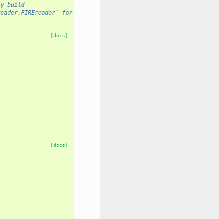
ay build
reader.FIREreader` for example).
[docs]
[docs]