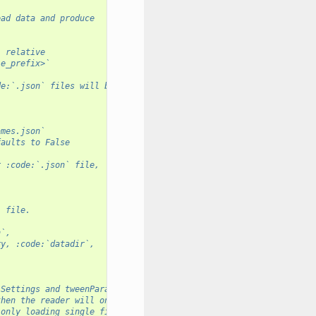
ead data and produce
, relative
le_prefix>`
de:`.json` files will be of the format:
ames.json` 
faults to False
r :code:`.json` file,
` file. 
n`, 
ry, :code:`datadir`, 
 Settings and tweenParams instances
then the reader will only
 only loading single files at a time