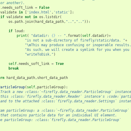
 or another).
f
.
needs_soft_link
=
False
validate
in
[
'index.html'
,
'static'
]:
if
validate
not
in
os
.
listdir
(
os
.
path
.
join
(
hard_data_path
,
".."
,
".."
)):
if
loud
:
print
(
"datadir: 
{}
 -- "
.
format
(
self
.
datadir
)
+
"is not a sub-directory of firefly/static/data. "
+
"
\n
This may produce confusing or inoperable results
"As such, we will create a symlink for you when you
"writeToDisk."
)
self
.
needs_soft_link
=
True
break
urn
hard_data_path
,
short_data_path
ParticleGroup
(
self
,
particleGroup
):
 Track a new :class:`~firefly.data_reader.ParticleGroup` instanc
 this :class:`firefly.data_reader.Reader` instance's :code:`part
 and to the attached :class:`firefly.data_reader.Settings` insta
ram particleGroup: a :class:`~firefly.data_reader.ParticleGroup`
 that contains particle data for an individual UI element.
pe particleGroup: :class:`firefly.data_reader.ParticleGroup`