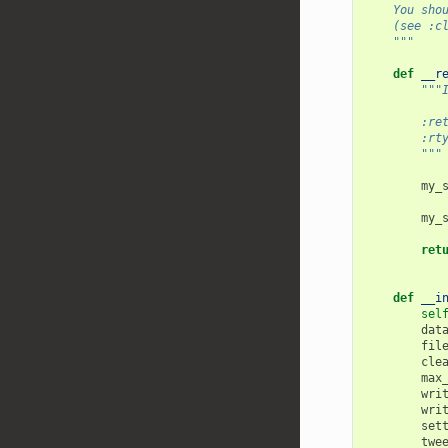
    You sho
    (see :c
    """
def
__r
"""
        :re
        :rt
        """
my_
my_
ret
def
__i
sel
dat
fil
cle
max
wri
wri
set
twe