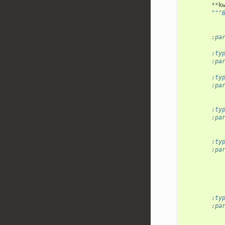
**
k
"""
           
        :pa
           
        :ty
        :pa
           
        :ty
        :pa
           
           
        :ty
        :pa
           
           
        :ty
        :pa
           
           
           
           
           
        :ty
        :pa
           
           