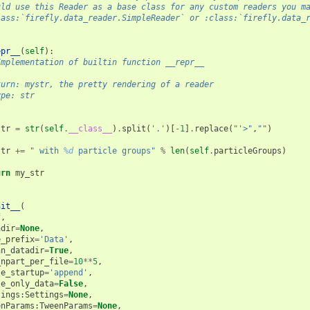
uld use this Reader as a base class for any custom readers you m
lass:`firefly.data_reader.SimpleReader` or :class:`firefly.data_
epr__
(
self
):
Implementation of builtin function __repr__
turn: mystr, the pretty rendering of a reader
ype: str
str
=
str
(
self
.
__class__
)
.
split
(
'.'
)[
-
1
]
.
replace
(
"'>"
,
""
)
str
+=
" with 
%d
 particle groups"
%
len
(
self
.
particleGroups
)
urn
my_str
nit__
(
f
,
adir
=
None
,
e_prefix
=
'Data'
,
an_datadir
=
True
,
_npart_per_file
=
10
**
5
,
te_startup
=
'append'
,
te_only_data
=
False
,
tings
:
Settings
=
None
,
enParams
:
TweenParams
=
None
,