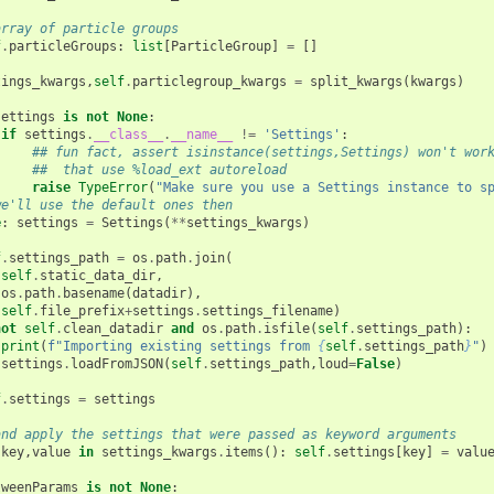
array of particle groups
f
.
particleGroups
:
list
[
ParticleGroup
]
=
[]
tings_kwargs
,
self
.
particlegroup_kwargs
=
split_kwargs
(
kwargs
)
settings
is
not
None
:
if
settings
.
__class__
.
__name__
!=
'Settings'
:
## fun fact, assert isinstance(settings,Settings) won't wor
##  that use %load_ext autoreload
raise
TypeError
(
"Make sure you use a Settings instance to s
we'll use the default ones then
e
:
settings
=
Settings
(
**
settings_kwargs
)
f
.
settings_path
=
os
.
path
.
join
(
self
.
static_data_dir
,
os
.
path
.
basename
(
datadir
),
self
.
file_prefix
+
settings
.
settings_filename
)
not
self
.
clean_datadir
and
os
.
path
.
isfile
(
self
.
settings_path
):
print
(
f
"Importing existing settings from 
{
self
.
settings_path
}
"
)
settings
.
loadFromJSON
(
self
.
settings_path
,
loud
=
False
)
f
.
settings
=
settings
and apply the settings that were passed as keyword arguments
key
,
value
in
settings_kwargs
.
items
():
self
.
settings
[
key
]
=
valu
tweenParams
is
not
None
: