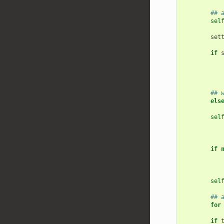
## 
sel
set
if
## 
els
sel
if
sel
## 
for
if