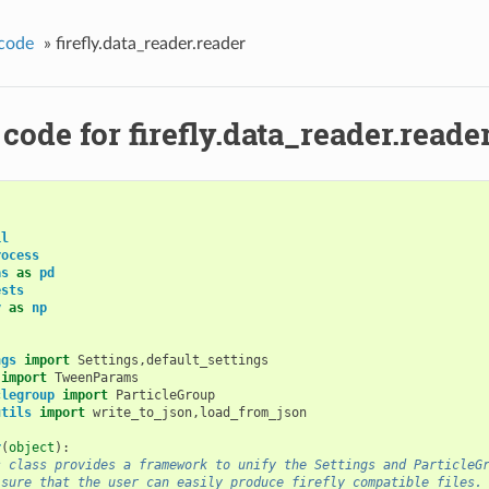
code
»
firefly.data_reader.reader
code for firefly.data_reader.reade
il
rocess
as
as
pd
ests
y
as
np
ngs
import
Settings
,
default_settings
import
TweenParams
clegroup
import
ParticleGroup
utils
import
write_to_json
,
load_from_json
r
(
object
):
s class provides a framework to unify the Settings and ParticleG
 sure that the user can easily produce firefly compatible files.