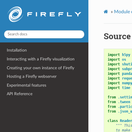
»
Module 
Source 
Installation
import
h5py
Interacting with a Firefly visualization
import
os
import
shut
Creating your own instance of Firefly
import
subp
import
pand
Hosting a Firefly webserver
import
requ
import
nump
Experimental features
import
time
API Reference
from
.setti
from
.tween
from
.parti
from
.json_
class
Reade
""" Thi
    to make