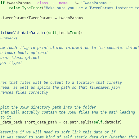
if
tweenParams
.
__class__
.
__name__
!=
'TweenParams'
:
raise
TypeError
(
"Make sure you use a TweenParams instance t
f
.
tweenParams
:
TweenParams
=
tweenParams
plitAndValidateDatadir
(
self
,
loud
=
True
):
[summary]
ram loud: flag to print status information to the console, defau
pe loud: bool, optional
turn: [description]
ype: [type]
ures that files will be output to a location that firefly 
 read, as well as splits the path so that filenames.json 
erences files correctly.
split the JSON directory path into the folder 
 that will actually contain the JSON files and the path leading 
 to it. 
d_data_path
,
short_data_path
=
os
.
path
.
split
(
self
.
datadir
)
determine if we will need to soft link this data or if 
 it was saved to some kind of self.static_data_dir (whether this